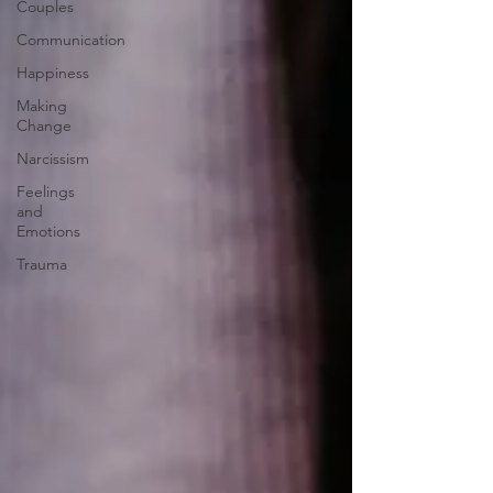
Couples
Communication
Happiness
Making
Change
Narcissism
Feelings
and
Emotions
Trauma