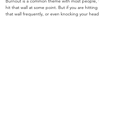
Going Up in Flames
Burnout is a common theme with most people, we
hit that wall at some point. But if you are hitting
that wall frequently, or even knocking your head
against it on a daily basis - it's time to reflect on
what's going on. Anxiety, depression, impatience,
feelings of inadequacy, exhaustion, and
disappointment often travel alongside burnout.
And yet, many people feel a strong pull to power
through, pushing themselves to the other side at
a high emotional and physical cost.