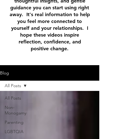
thoughtful insights, and gentle
guidance you can start using right
away. It's real information to help
you feel more connected to
yourself and your relationships. I
hope these videos inspire
reflection, confidence, and
positive change.
Blog
All Posts
All Posts
Non-
Monogamy
Parenting
LGBTQIA