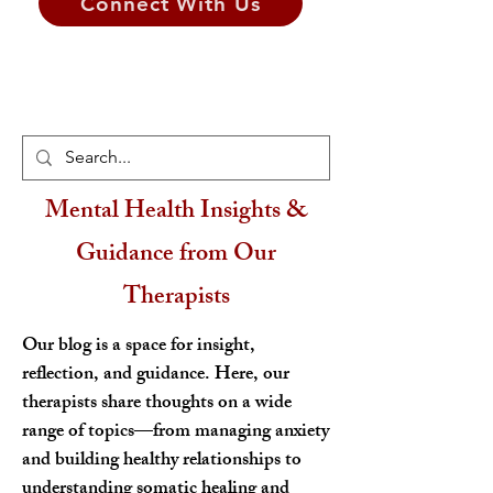
Connect With Us
Mental Health Insights &
Guidance from Our
Therapists
Our blog is a space for insight,
reflection, and guidance. Here, our
therapists share thoughts on a wide
range of topics—from managing anxiety
and building healthy relationships to
understanding somatic healing and