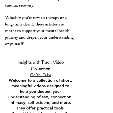
trauma recovery.
Whether you're new to therapy or a
long-time client, these articles are
meant to support your mental health
journey and deepen your understanding
of yourself.
Insights with Traci: Video
Collection
On You Tube​
Welcome to a collection of short,
meaningful videos designed to
help you deepen your
understanding of sex, connection,
intimacy, self-esteem, and more.
They offer practical tools,