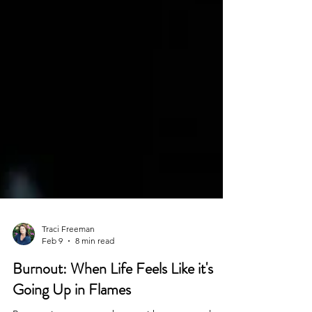
Traci Freeman
Feb 9
8 min read
Burnout: When Life Feels Like it's