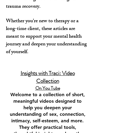
trauma recovery.
Whether you're new to therapy or a
long-time client, these articles are
meant to support your mental health
journey and deepen your understanding
of yourself.
Insights with Traci: Video
Collection
On You Tube​
Welcome to a collection of short,
meaningful videos designed to
help you deepen your
understanding of sex, connection,
intimacy, self-esteem, and more.
They offer practical tools,