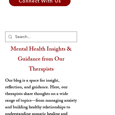
Connect With Us
Mental Health Insights &
Guidance from Our
Therapists
Our blog is a space for insight,
reflection, and guidance. Here, our
therapists share thoughts on a wide
range of topics—from managing anxiety
and building healthy relationships to
understanding somatic healing and