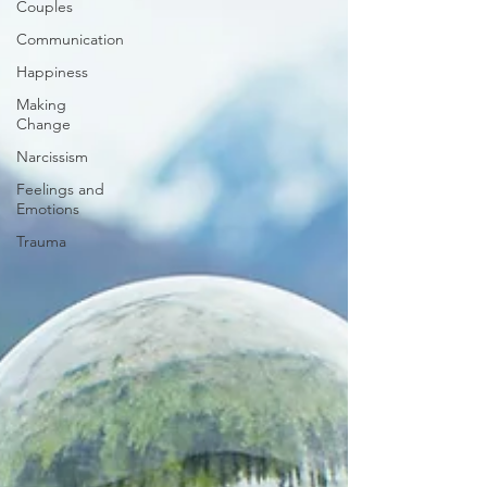
Couples
Communication
Happiness
Making
Change
Narcissism
Feelings and
Emotions
Trauma