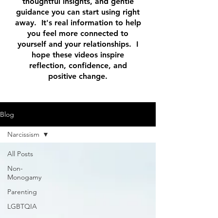
thoughtful insights, and gentle
guidance you can start using right
away. It's real information to help
you feel more connected to
yourself and your relationships. I
hope these videos inspire
reflection, confidence, and
positive change.
Blog
Narcissism
All Posts
Non-
Monogamy
Parenting
LGBTQIA