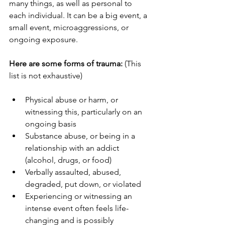
many things, as well as personal to 
each individual. It can be a big event, a 
small event, microaggressions, or 
ongoing exposure.
Here are some forms of trauma:
 (This 
list is not exhaustive)
Physical abuse or harm, or 
witnessing this, particularly on an 
ongoing basis
Substance abuse, or being in a 
relationship with an addict 
(alcohol, drugs, or food)
Verbally assaulted, abused, 
degraded, put down, or violated
Experiencing or witnessing an 
intense event often feels life-
changing and is possibly 