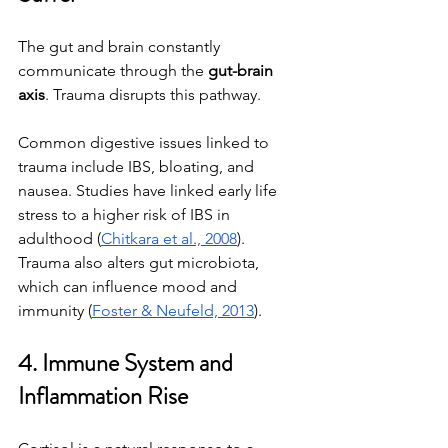
The gut and brain constantly 
communicate through the 
gut-brain 
axis
. Trauma disrupts this pathway.
Common digestive issues linked to 
trauma include IBS, bloating, and 
nausea. Studies have linked early life 
stress to a higher risk of IBS in 
adulthood (
Chitkara et al., 2008
). 
Trauma also alters gut microbiota, 
which can influence mood and 
immunity (
Foster & Neufeld, 2013
).
4. Immune System and 
Inflammation Rise