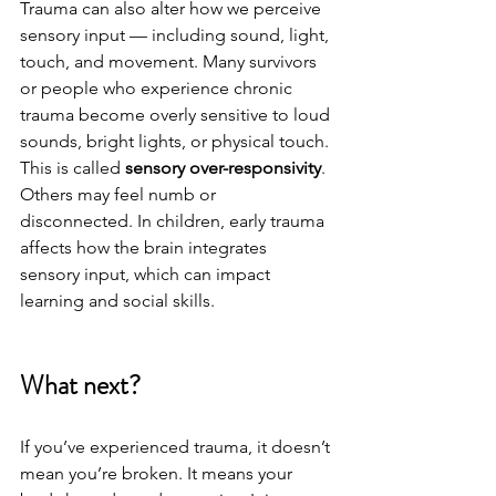
Trauma can also alter how we perceive 
sensory input — including sound, light, 
touch, and movement. Many survivors 
or people who experience chronic 
trauma become overly sensitive to loud 
sounds, bright lights, or physical touch. 
This is called 
sensory over-responsivity
. 
Others may feel numb or 
disconnected. In children, early trauma 
affects how the brain integrates 
sensory input, which can impact 
learning and social skills.
What next?
If you’ve experienced trauma, it doesn’t 
mean you’re broken. It means your 