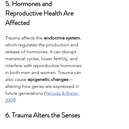
5. Hormones and 
Reproductive Health Are 
Affected
Trauma affects the 
endocrine system
, 
which regulates the production and 
release of hormones. It can disrupt 
menstrual cycles, lower fertility, and 
interfere with reproductive hormones 
in both men and women. Trauma can 
also cause 
epigenetic changes
—
altering how genes are expressed in 
future generations (
Yehuda & Bierer, 
2009
)
6. Trauma Alters the Senses