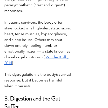
parasympathetic (“rest and digest”) 
responses.
In trauma survivors, the body often 
stays locked in a high-alert state: racing 
heart, tense muscles, hypervigilance, 
and sleep issues. Others may shut 
down entirely, feeling numb or 
emotionally frozen — a state known as 
dorsal vagal shutdown ( 
Van der Kolk, 
2014
).
This dysregulation is the body’s survival 
response, but it becomes harmful 
when it persists.
3. Digestion and the Gut 
Suffer