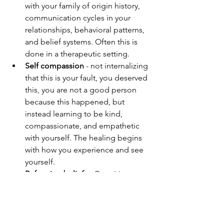
with your family of origin history, 
communication cycles in your 
relationships, behavioral patterns, 
and belief systems. Often this is 
done in a therapeutic setting.
Self compassion
 - not internalizing 
that this is your fault, you deserved 
this, you are not a good person 
because this happened, but 
instead learning to be kind, 
compassionate, and empathetic 
with yourself. The healing begins 
with how you experience and see 
yourself.
Reframing beliefs
 - Cognitive 
Behavioral Therapy, Parts Work, 
and Trauma Therapy help a person 
identify the core beliefs that have 
evolved from the trauma, and then 