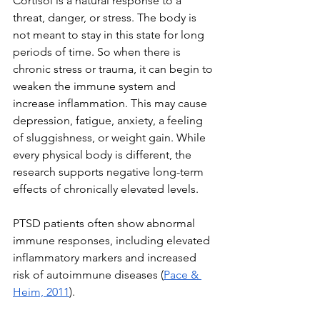
Cortisol is a natural response to a 
threat, danger, or stress. The body is 
not meant to stay in this state for long 
periods of time. So when there is 
chronic stress or trauma, it can begin to 
weaken the immune system and 
increase inflammation. This may cause 
depression, fatigue, anxiety, a feeling 
of sluggishness, or weight gain. While 
every physical body is different, the 
research supports negative long-term 
effects of chronically elevated levels.
PTSD patients often show abnormal 
immune responses, including elevated 
inflammatory markers and increased 
risk of autoimmune diseases (
Pace & 
Heim, 2011
). 