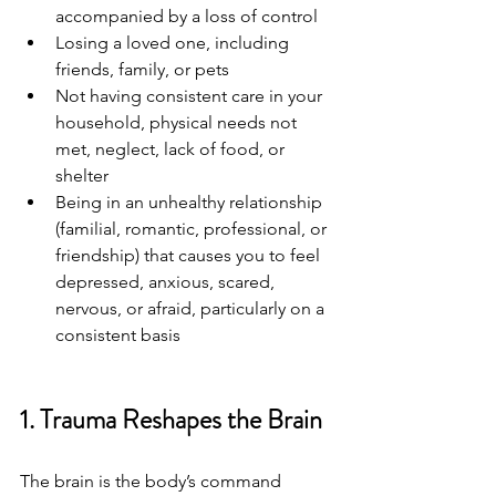
accompanied by a loss of control
Losing a loved one, including 
friends, family, or pets
Not having consistent care in your 
household, physical needs not 
met, neglect, lack of food, or 
shelter
Being in an unhealthy relationship 
(familial, romantic, professional, or 
friendship) that causes you to feel 
depressed, anxious, scared, 
nervous, or afraid, particularly on a 
consistent basis
1. Trauma Reshapes the Brain
The brain is the body’s command 