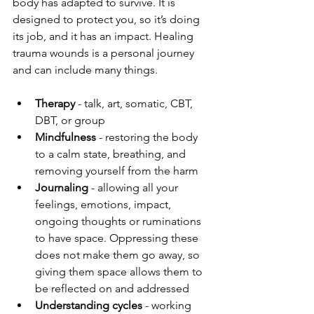
body has adapted to survive. It is 
designed to protect you, so it’s doing 
its job, and it has an impact. Healing 
trauma wounds is a personal journey 
and can include many things.
Therapy
 - talk, art, somatic, CBT, 
DBT, or group
Mindfulness
 - restoring the body 
to a calm state, breathing, and 
removing yourself from the harm
Journaling
 - allowing all your 
feelings, emotions, impact, 
ongoing thoughts or ruminations 
to have space. Oppressing these 
does not make them go away, so 
giving them space allows them to 
be reflected on and addressed
Understanding cycles
 - working 