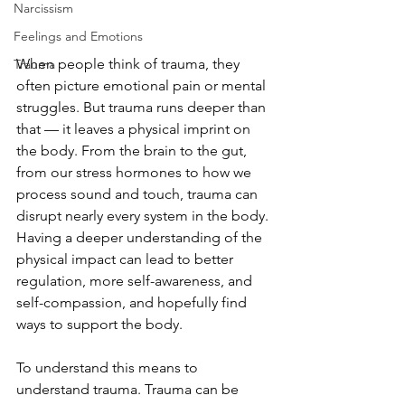
Narcissism
Feelings and Emotions
When people think of trauma, they 
Trauma
often picture emotional pain or mental 
struggles. But trauma runs deeper than 
that — it leaves a physical imprint on 
the body. From the brain to the gut, 
from our stress hormones to how we 
process sound and touch, trauma can 
disrupt nearly every system in the body. 
Having a deeper understanding of the 
physical impact can lead to better 
regulation, more self-awareness, and 
self-compassion, and hopefully find 
ways to support the body.
To understand this means to 
understand trauma. Trauma can be 