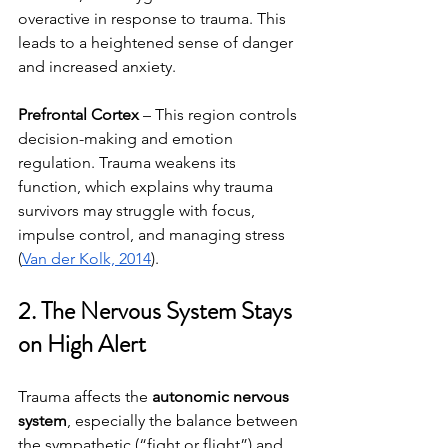
overactive in response to trauma. This 
leads to a heightened sense of danger 
and increased anxiety.
Prefrontal Cortex
 – This region controls 
decision-making and emotion 
regulation. Trauma weakens its 
function, which explains why trauma 
survivors may struggle with focus, 
impulse control, and managing stress 
(
Van der Kolk, 2014
).
2. The Nervous System Stays 
on High Alert
Trauma affects the 
autonomic nervous 
system
, especially the balance between 
the sympathetic (“fight or flight”) and 