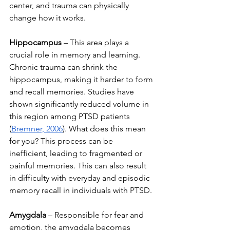
center, and trauma can physically 
change how it works.
Hippocampus
 – This area plays a 
crucial role in memory and learning. 
Chronic trauma can shrink the 
hippocampus, making it harder to form 
and recall memories. Studies have 
shown significantly reduced volume in 
this region among PTSD patients 
(
Bremner, 2006
). What does this mean 
for you? 
This process can be 
inefficient, leading to fragmented or 
painful memories. This can also result 
in difficulty with everyday and episodic 
memory recall in individuals with PTSD. 
Amygdala
 – Responsible for fear and 
emotion, the amygdala becomes 