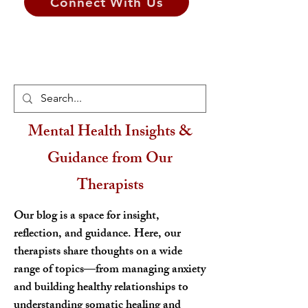
Connect With Us
Mental Health Insights &
Guidance from Our
Therapists
Our blog is a space for insight,
reflection, and guidance. Here, our
therapists share thoughts on a wide
range of topics—from managing anxiety
and building healthy relationships to
understanding somatic healing and