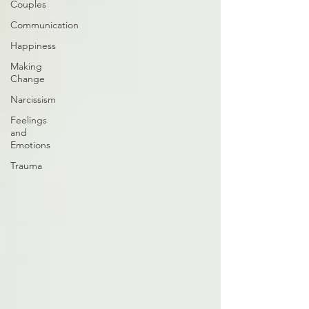
Couples
Communication
Happiness
Making
Change
Narcissism
Feelings
and
Emotions
Trauma