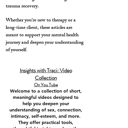
trauma recovery.
Whether you're new to therapy or a
long-time client, these articles are
meant to support your mental health
journey and deepen your understanding
of yourself.
Insights with Traci: Video
Collection
On You Tube​
Welcome to a collection of short,
meaningful videos designed to
help you deepen your
understanding of sex, connection,
intimacy, self-esteem, and more.
They offer practical tools,