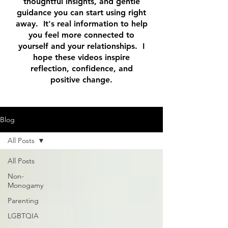
thoughtful insights, and gentle
guidance you can start using right
away. It's real information to help
you feel more connected to
yourself and your relationships. I
hope these videos inspire
reflection, confidence, and
positive change.
Blog
All Posts
All Posts
Non-
Monogamy
Parenting
LGBTQIA